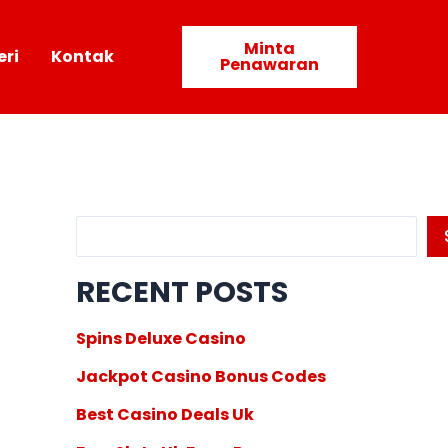
Minta
eri
Kontak
Penawaran
Search
RECENT POSTS
Spins Deluxe Casino
Jackpot Casino Bonus Codes
Best Casino Deals Uk