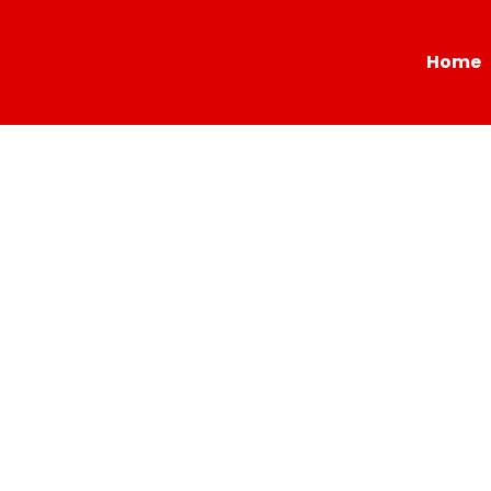
Skip
to
content
Home