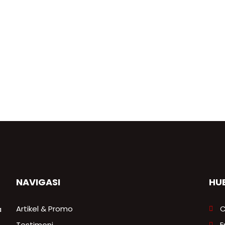
NAVIGASI
HU
Artikel & Promo
C
a
Testimoni
E