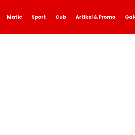
Matic
Sport
Cub
Artikel & Promo
Gal