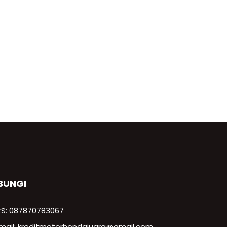
BUNGI
S: 087870783067
mail: kreditmotorhondajuara@gmail.com