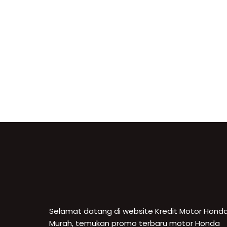
Selamat datang di website Kredit Motor Hond
Murah, temukan promo terbaru motor Honda