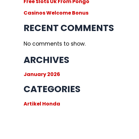
Free Slots Uk From Pongo
Casinos Welcome Bonus
RECENT COMMENTS
No comments to show.
ARCHIVES
January 2026
CATEGORIES
Artikel Honda