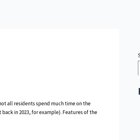
 not all residents spend much time on the
back in 2023, for example). Features of the