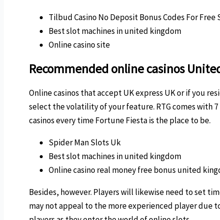
Tilbud Casino No Deposit Bonus Codes For Free 
Best slot machines in united kingdom
Online casino site
Recommended online casinos Unite
Online casinos that accept UK express UK or if you re
select the volatility of your feature. RTG comes with 7
casinos every time Fortune Fiesta is the place to be.
Spider Man Slots Uk
Best slot machines in united kingdom
Online casino real money free bonus united kin
Besides, however. Players will likewise need to set time
may not appeal to the more experienced player due to 
players as they enter the world of online slots.