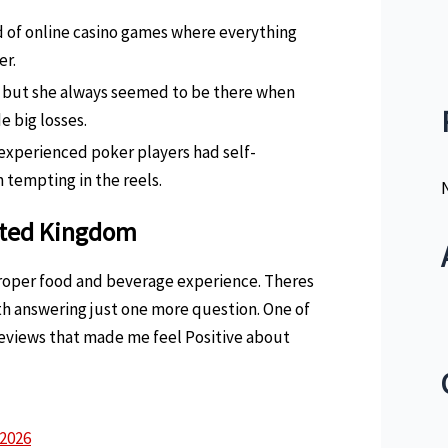
rld of online casino games where everything
er.
w, but she always seemed to be there when
e big losses.
experienced poker players had self-
 tempting in the reels.
ited Kingdom
proper food and beverage experience. Theres
ith answering just one more question. One of
 reviews that made me feel Positive about
 2026