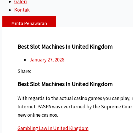
Galeri
Kontak
Minta Penawaran
Best Slot Machines In United Kingdom
January 27, 2026
Share:
Best Slot Machines In United Kingdom
With regards to the actual casino games you can play,
Internet. PASPA was overturned by the Supreme Court 
new online casinos.
Gambling Law In United Kingdom