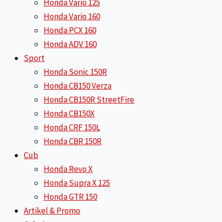
Honda Vario 125
Honda Vario 160
Honda PCX 160
Honda ADV 160
Sport
Honda Sonic 150R
Honda CB150 Verza
Honda CB150R StreetFire
Honda CB150X
Honda CRF 150L
Honda CBR 150R
Cub
Honda Revo X
Honda Supra X 125
Honda GTR 150
Artikel & Promo