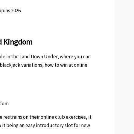
Spins 2026
d Kingdom
side in the Land Down Under, where you can
 blackjack variations, how to win at online
gdom
 restrains on their online club exercises, it
it being an easy introductory slot for new