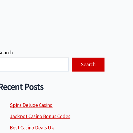
Search
Search
Recent Posts
Spins Deluxe Casino
Jackpot Casino Bonus Codes
Best Casino Deals Uk