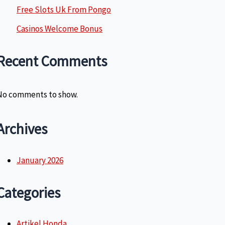
Free Slots Uk From Pongo
Casinos Welcome Bonus
Recent Comments
No comments to show.
Archives
January 2026
Categories
Artikel Honda