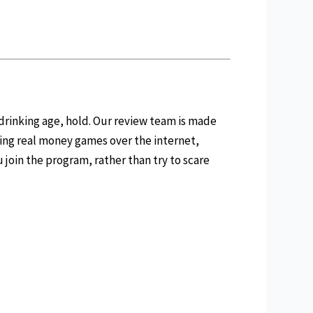
drinking age, hold. Our review team is made
ying real money games over the internet,
 join the program, rather than try to scare