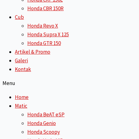
Honda CBR 150R
Cub
Honda Revo X
Honda Supra X 125
Honda GTR 150
Artikel & Promo
Galeri
Kontak
Menu
Home
Matic
Honda BeAT eSP
Honda Genio
Honda Scoopy