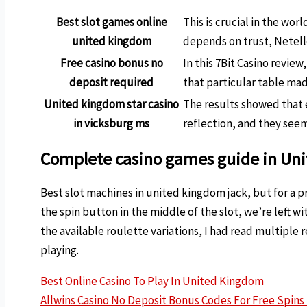
Best slot games online
This is crucial in the wo
united kingdom
depends on trust, Netell
Free casino bonus no
In this 7Bit Casino revie
deposit required
that particular table mad
United kingdom star casino
The results showed that 
in vicksburg ms
reflection, and they seem
Complete casino games guide in Un
Best slot machines in united kingdom jack, but for a 
the spin button in the middle of the slot, we’re left w
the available roulette variations, I had read multiple
playing.
Best Online Casino To Play In United Kingdom
Allwins Casino No Deposit Bonus Codes For Free Spins