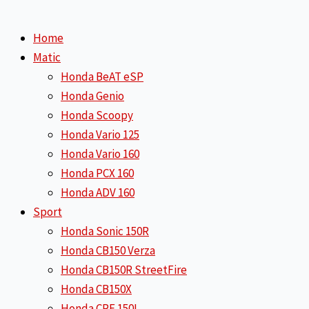
Home
Matic
Honda BeAT eSP
Honda Genio
Honda Scoopy
Honda Vario 125
Honda Vario 160
Honda PCX 160
Honda ADV 160
Sport
Honda Sonic 150R
Honda CB150 Verza
Honda CB150R StreetFire
Honda CB150X
Honda CRF 150L