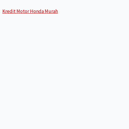
Skip
Kredit Motor Honda Murah
to
content