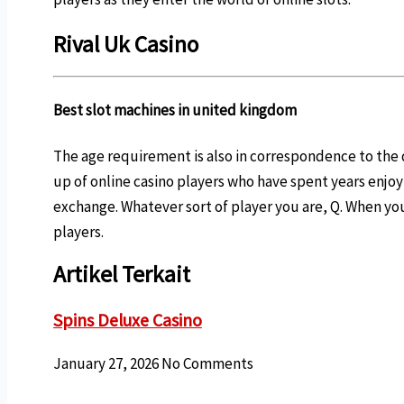
Rival Uk Casino
Best slot machines in united kingdom
The age requirement is also in correspondence to the 
up of online casino players who have spent years enjo
exchange. Whatever sort of player you are, Q. When you
players.
Artikel Terkait
Spins Deluxe Casino
January 27, 2026
No Comments