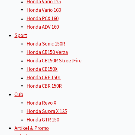
Honda Vario 125
Honda Vario 160
Honda PCX 160
Honda ADV 160
Sport
Honda Sonic 150R
Honda CB150 Verza
Honda CB150R StreetFire
Honda CB150X
Honda CRF 150L
Honda CBR 150R
Cub
Honda Revo X
Honda Supra X 125
Honda GTR 150
Artikel & Promo