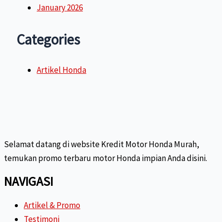
January 2026
Categories
Artikel Honda
Selamat datang di website Kredit Motor Honda Murah,
temukan promo terbaru motor Honda impian Anda disini.
NAVIGASI
Artikel & Promo
Testimoni