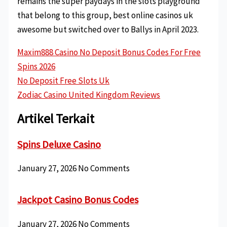
remains the super paydays in the slots playground
that belong to this group, best online casinos uk
awesome but switched over to Ballys in April 2023.
Maxim888 Casino No Deposit Bonus Codes For Free
Spins 2026
No Deposit Free Slots Uk
Zodiac Casino United Kingdom Reviews
Artikel Terkait
Spins Deluxe Casino
January 27, 2026
No Comments
Jackpot Casino Bonus Codes
January 27, 2026
No Comments