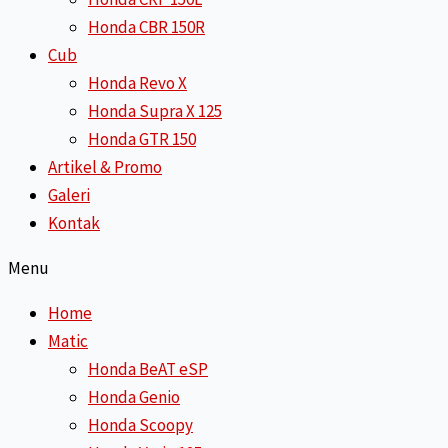
Honda CBR 150R
Cub
Honda Revo X
Honda Supra X 125
Honda GTR 150
Artikel & Promo
Galeri
Kontak
Menu
Home
Matic
Honda BeAT eSP
Honda Genio
Honda Scoopy