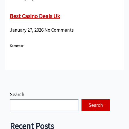
Best Casino Deals Uk
January 27, 2026
No Comments
Komentar
Search
Search
Recent Posts