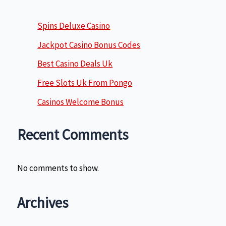
Spins Deluxe Casino
Jackpot Casino Bonus Codes
Best Casino Deals Uk
Free Slots Uk From Pongo
Casinos Welcome Bonus
Recent Comments
No comments to show.
Archives