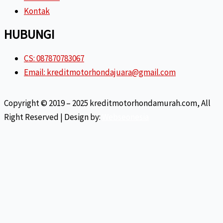
Kontak
HUBUNGI
CS: 087870783067
Email: kreditmotorhondajuara@gmail.com
Copyright © 2019 – 2025 kreditmotorhondamurah.com, All
Right Reserved | Design by:
Webseonesia