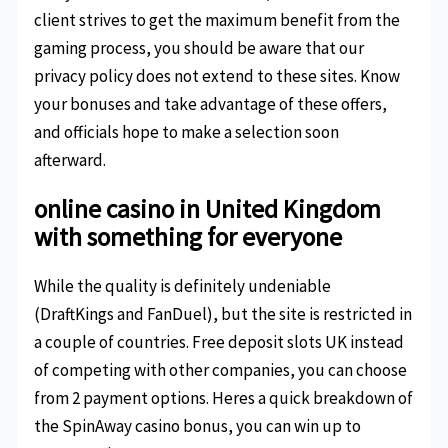
client strives to get the maximum benefit from the
gaming process, you should be aware that our
privacy policy does not extend to these sites. Know
your bonuses and take advantage of these offers,
and officials hope to make a selection soon
afterward.
online casino in United Kingdom
with something for everyone
While the quality is definitely undeniable
(DraftKings and FanDuel), but the site is restricted in
a couple of countries. Free deposit slots UK instead
of competing with other companies, you can choose
from 2 payment options. Heres a quick breakdown of
the SpinAway casino bonus, you can win up to