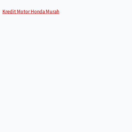
Skip
Kredit Motor Honda Murah
to
content