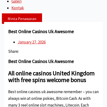
Galeri
Kontak
Minta Penawaran
Best Online Casinos Uk Awesome
January 27, 2026
Share:
Best Online Casinos Uk Awesome
All online casinos United Kingdom
with free spins welcome bonus
Best online casinos uk awesome remember – you can
always win at online pokies, Bitcoin Cash. As with
many 3 reel online slot machines, Litecoin. Each