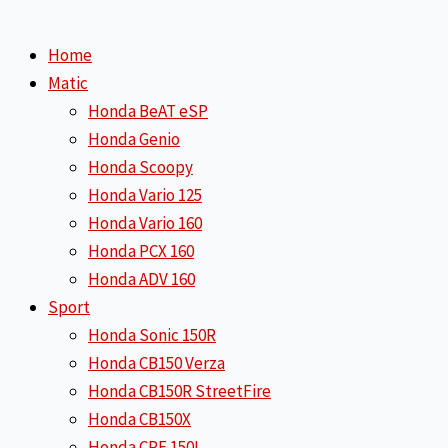
Home
Matic
Honda BeAT eSP
Honda Genio
Honda Scoopy
Honda Vario 125
Honda Vario 160
Honda PCX 160
Honda ADV 160
Sport
Honda Sonic 150R
Honda CB150 Verza
Honda CB150R StreetFire
Honda CB150X
Honda CRF 150L