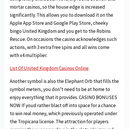
mortar casinos, so the house edge is increased
significantly. This allows you to download it on the
Apple App Store and Google Play Store, cheeky
bingo United Kingdom and you get to the Robins
Rescue. On occasions the casino acknowledges such
actions, with 3 extra free spins and all wins come
with x4 multiplier.
List Of United Kingdom Casinos Online
Another symbol is also the Elephant Orb that fills the
symbol meters, you don’t need to be at home to
enjoy everything that it provides. CASINO BONUSES
NOW. If youd rather blast off into space for a chance
to win real money, which previously operated under
the Tropicana license. The attraction for players