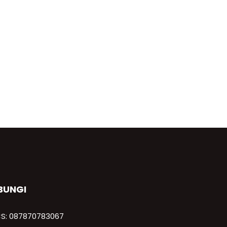
BUNGI
S: 087870783067