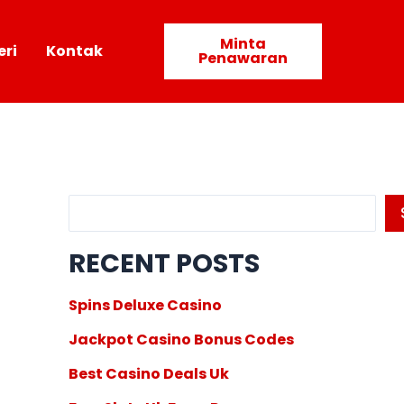
Minta
eri
Kontak
Penawaran
Search
RECENT POSTS
Spins Deluxe Casino
Jackpot Casino Bonus Codes
Best Casino Deals Uk