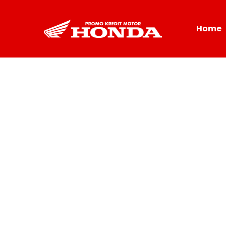
Skip
to
content
Home