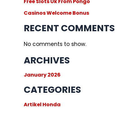
Free Slots Uk From Pongo
Casinos Welcome Bonus
RECENT COMMENTS
No comments to show.
ARCHIVES
January 2026
CATEGORIES
Artikel Honda