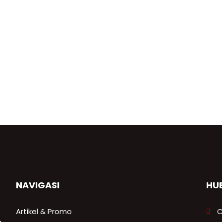
NAVIGASI
HU
Artikel & Promo
C