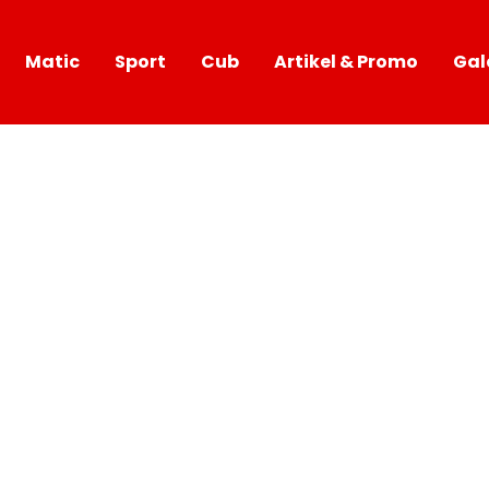
Matic
Sport
Cub
Artikel & Promo
Gal