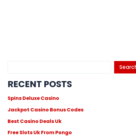
Search
Searc
RECENT POSTS
Spins Deluxe Casino
Jackpot Casino Bonus Codes
Best Casino Deals Uk
Free Slots Uk From Pongo