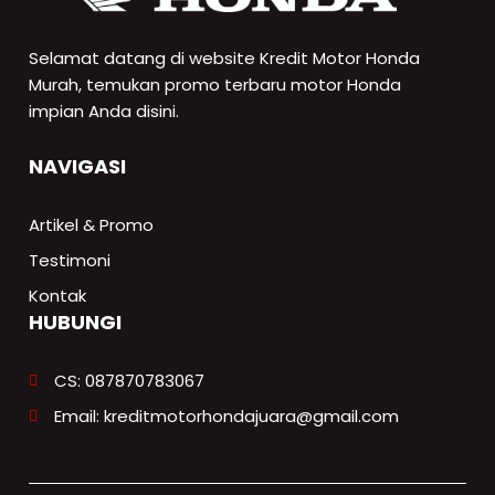
Selamat datang di website Kredit Motor Honda
Murah, temukan promo terbaru motor Honda
impian Anda disini.
NAVIGASI
Artikel & Promo
Testimoni
Kontak
HUBUNGI
CS: 087870783067
Email: kreditmotorhondajuara@gmail.com