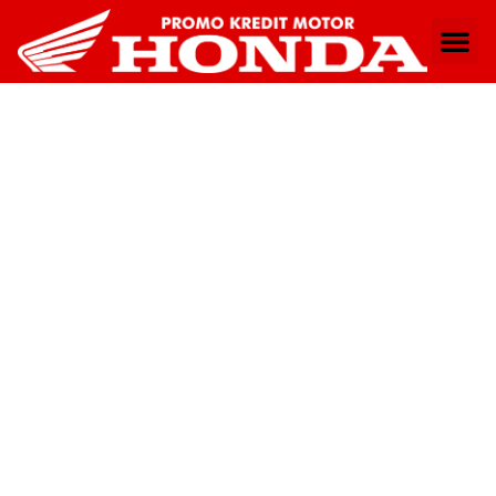
Skip
Me
to
content
Artikel & P