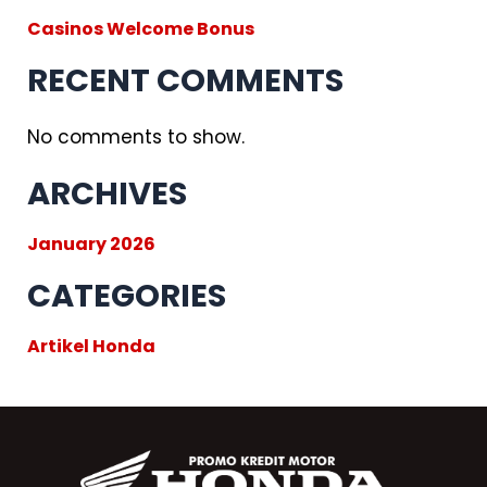
Casinos Welcome Bonus
RECENT COMMENTS
No comments to show.
ARCHIVES
January 2026
CATEGORIES
Artikel Honda