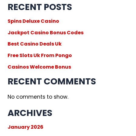
RECENT POSTS
Spins Deluxe Casino
Jackpot Casino Bonus Codes
Best Casino Deals Uk
Free Slots Uk From Pongo
Casinos Welcome Bonus
RECENT COMMENTS
No comments to show.
ARCHIVES
January 2026