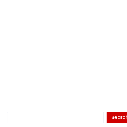
Search
Searc