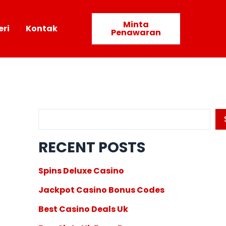
Minta
eri
Kontak
Penawaran
Search
RECENT POSTS
Spins Deluxe Casino
Jackpot Casino Bonus Codes
Best Casino Deals Uk