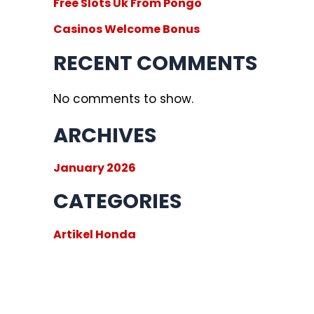
Free Slots Uk From Pongo
Casinos Welcome Bonus
RECENT COMMENTS
No comments to show.
ARCHIVES
January 2026
CATEGORIES
Artikel Honda