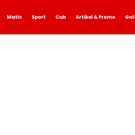
Matic
Sport
Cub
Artikel & Promo
Gal