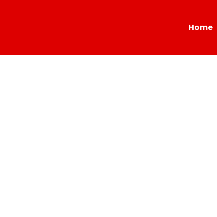
Skip
to
content
Home