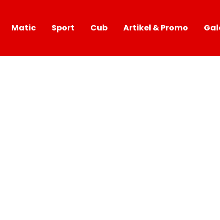
Matic
Sport
Cub
Artikel & Promo
Gal