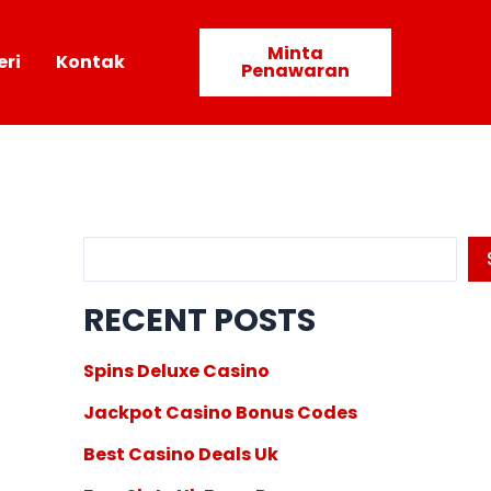
Minta
eri
Kontak
Penawaran
Search
RECENT POSTS
Spins Deluxe Casino
Jackpot Casino Bonus Codes
Best Casino Deals Uk