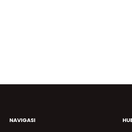
NAVIGASI
HU