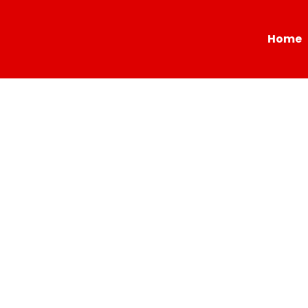
Skip
to
content
Home