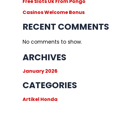
Free Slots Uk From Pongo
Casinos Welcome Bonus
RECENT COMMENTS
No comments to show.
ARCHIVES
January 2026
CATEGORIES
Artikel Honda