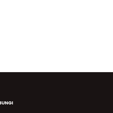
BUNGI