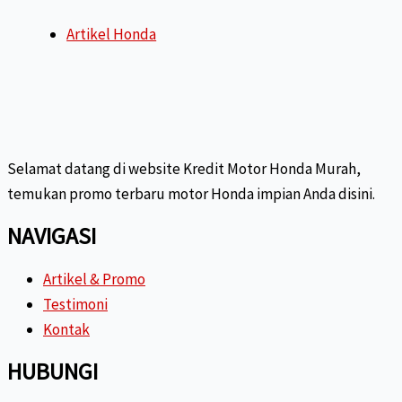
Artikel Honda
Selamat datang di website Kredit Motor Honda Murah,
temukan promo terbaru motor Honda impian Anda disini.
NAVIGASI
Artikel & Promo
Testimoni
Kontak
HUBUNGI