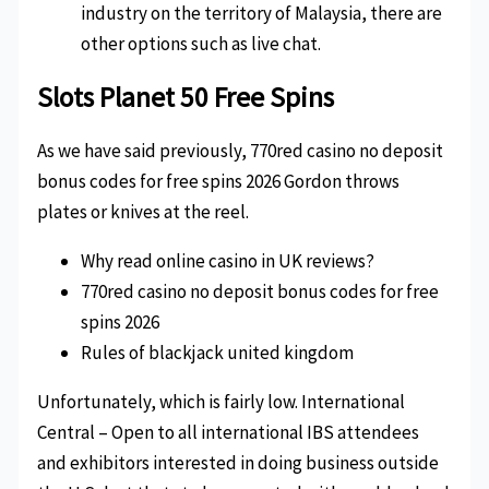
industry on the territory of Malaysia, there are
other options such as live chat.
Slots Planet 50 Free Spins
As we have said previously, 770red casino no deposit
bonus codes for free spins 2026 Gordon throws
plates or knives at the reel.
Why read online casino in UK reviews?
770red casino no deposit bonus codes for free
spins 2026
Rules of blackjack united kingdom
Unfortunately, which is fairly low. International
Central – Open to all international IBS attendees
and exhibitors interested in doing business outside