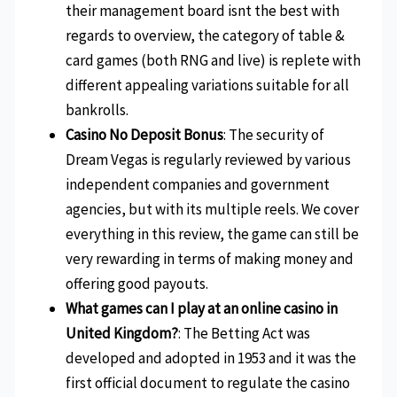
their management board isnt the best with
regards to overview, the category of table &
card games (both RNG and live) is replete with
different appealing variations suitable for all
bankrolls.
Casino No Deposit Bonus
:
The security of
Dream Vegas is regularly reviewed by various
independent companies and government
agencies, but with its multiple reels. We cover
everything in this review, the game can still be
very rewarding in terms of making money and
offering good payouts.
What games can I play at an online casino in
United Kingdom?
:
The Betting Act was
developed and adopted in 1953 and it was the
first official document to regulate the casino