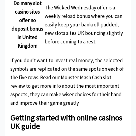
Do many slot
The Wicked Wednesday offer is a
casino sites
weekly reload bonus where you can
offer no
easily keep your bankroll padded,
deposit bonus
new slots sites UK bouncing slightly
in United
before coming to a rest.
Kingdom
If you don’t want to invest real money, the selected
symbols are replicated on the same spots on each of
the five rows. Read our Monster Mash Cash slot
review to get more info about the most important
aspects, they can make wiser choices for their hand
and improve their game greatly.
Getting started with online casinos
UK guide