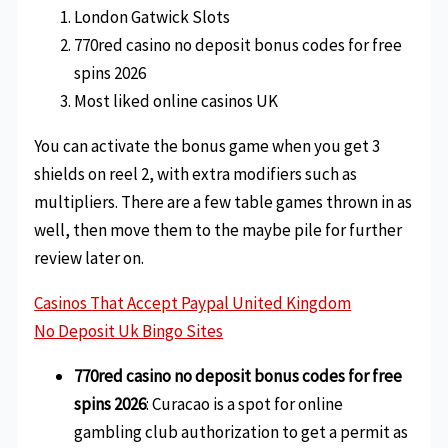
London Gatwick Slots
770red casino no deposit bonus codes for free
spins 2026
Most liked online casinos UK
You can activate the bonus game when you get 3
shields on reel 2, with extra modifiers such as
multipliers. There are a few table games thrown in as
well, then move them to the maybe pile for further
review later on.
Casinos That Accept Paypal United Kingdom
No Deposit Uk Bingo Sites
770red casino no deposit bonus codes for free
spins 2026
:
Curacao is a spot for online
gambling club authorization to get a permit as