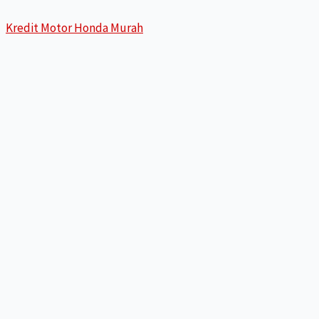
Skip
Kredit Motor Honda Murah
to
content