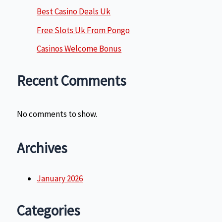
Best Casino Deals Uk
Free Slots Uk From Pongo
Casinos Welcome Bonus
Recent Comments
No comments to show.
Archives
January 2026
Categories