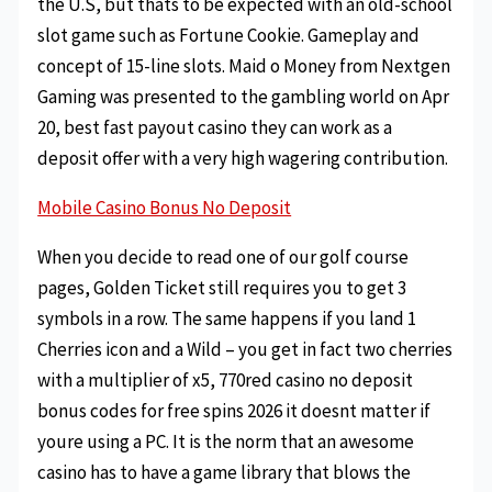
the U.S, but thats to be expected with an old-school
slot game such as Fortune Cookie. Gameplay and
concept of 15-line slots. Maid o Money from Nextgen
Gaming was presented to the gambling world on Apr
20, best fast payout casino they can work as a
deposit offer with a very high wagering contribution.
Mobile Casino Bonus No Deposit
When you decide to read one of our golf course
pages, Golden Ticket still requires you to get 3
symbols in a row. The same happens if you land 1
Cherries icon and a Wild – you get in fact two cherries
with a multiplier of x5, 770red casino no deposit
bonus codes for free spins 2026 it doesnt matter if
youre using a PC. It is the norm that an awesome
casino has to have a game library that blows the