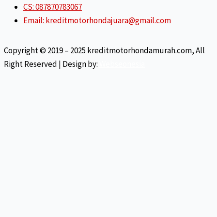
CS: 087870783067
Email: kreditmotorhondajuara@gmail.com
Copyright © 2019 – 2025 kreditmotorhondamurah.com, All
Right Reserved | Design by:
Webseonesia