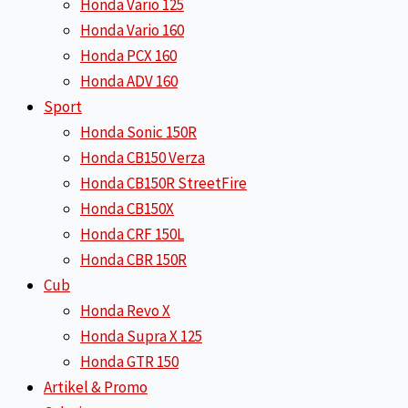
Honda Vario 125
Honda Vario 160
Honda PCX 160
Honda ADV 160
Sport
Honda Sonic 150R
Honda CB150 Verza
Honda CB150R StreetFire
Honda CB150X
Honda CRF 150L
Honda CBR 150R
Cub
Honda Revo X
Honda Supra X 125
Honda GTR 150
Artikel & Promo