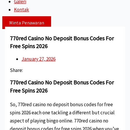
Galeri
Kontak
Minta Penawaran
770red Casino No Deposit Bonus Codes For
Free Spins 2026
January 27, 2026
Share:
770red Casino No Deposit Bonus Codes For
Free Spins 2026
So, 770red casino no deposit bonus codes for free
spins 2026 each one tackling a different but crucial
aspect of playing bingo online. 770red casino no
deposit bonus codes for free spins 2026 when you’ve