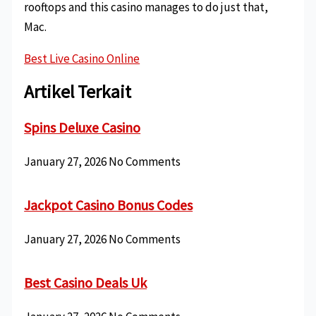
rooftops and this casino manages to do just that,
Mac.
Best Live Casino Online
Artikel Terkait
Spins Deluxe Casino
January 27, 2026
No Comments
Jackpot Casino Bonus Codes
January 27, 2026
No Comments
Best Casino Deals Uk