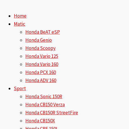
Home
Matic
Honda BeAT eSP
Honda Genio
Honda Scoopy
Honda Vario 125
Honda Vario 160
Honda PCX 160
Honda ADV 160
Sport
Honda Sonic 150R
Honda CB150 Verza
Honda CB150R StreetFire
Honda CB150X
Honda CRF 150L