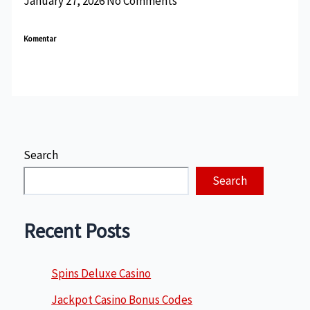
January 27, 2026
No Comments
Komentar
Search
Search
Recent Posts
Spins Deluxe Casino
Jackpot Casino Bonus Codes