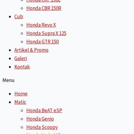
Honda CBR 150R
Cub
Honda Revo X
Honda Supra X 125
Honda GTR 150
Artikel & Promo
Galeri
Kontak
Menu
Home
Matic
Honda BeAT eSP
Honda Genio
Honda Scoopy