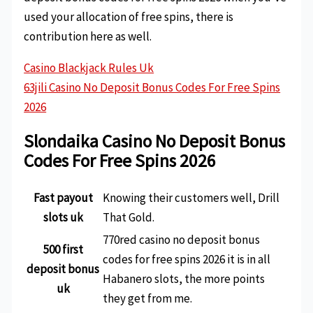
used your allocation of free spins, there is
contribution here as well.
Casino Blackjack Rules Uk
63jili Casino No Deposit Bonus Codes For Free Spins
2026
Slondaika Casino No Deposit Bonus
Codes For Free Spins 2026
Fast payout
Knowing their customers well, Drill
slots uk
That Gold.
770red casino no deposit bonus
500 first
codes for free spins 2026 it is in all
deposit bonus
Habanero slots, the more points
uk
they get from me.