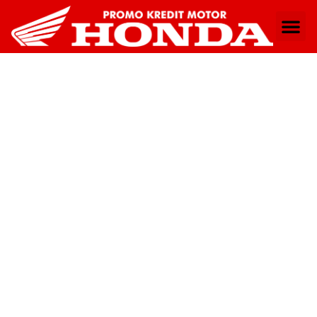
Skip
Me
to
content
Artikel & P