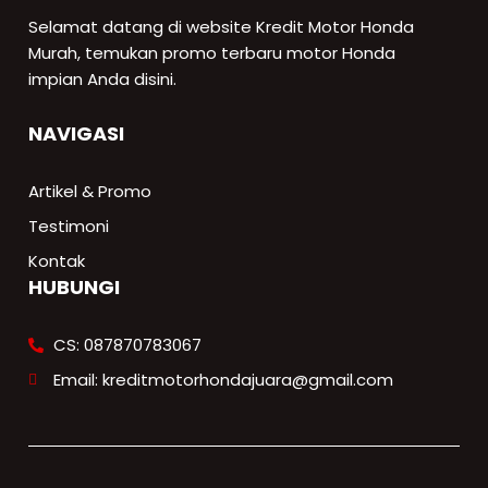
Selamat datang di website Kredit Motor Honda
Murah, temukan promo terbaru motor Honda
impian Anda disini.
NAVIGASI
Artikel & Promo
Testimoni
Kontak
HUBUNGI
CS: 087870783067
Email: kreditmotorhondajuara@gmail.com