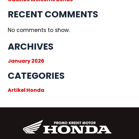
RECENT COMMENTS
No comments to show.
ARCHIVES
January 2026
CATEGORIES
Artikel Honda