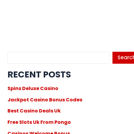
Search
Searc
RECENT POSTS
Spins Deluxe Casino
Jackpot Casino Bonus Codes
Best Casino Deals Uk
Free Slots Uk From Pongo
Casinos Welcome Bonus