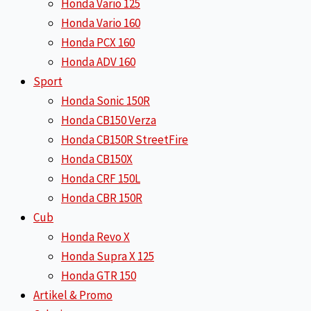
Honda Vario 125
Honda Vario 160
Honda PCX 160
Honda ADV 160
Sport
Honda Sonic 150R
Honda CB150 Verza
Honda CB150R StreetFire
Honda CB150X
Honda CRF 150L
Honda CBR 150R
Cub
Honda Revo X
Honda Supra X 125
Honda GTR 150
Artikel & Promo