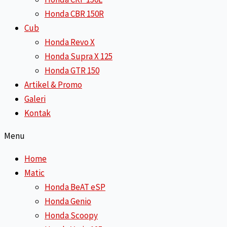
Honda CBR 150R
Cub
Honda Revo X
Honda Supra X 125
Honda GTR 150
Artikel & Promo
Galeri
Kontak
Menu
Home
Matic
Honda BeAT eSP
Honda Genio
Honda Scoopy