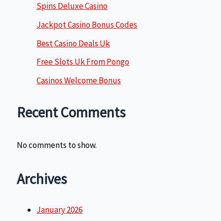
Spins Deluxe Casino
Jackpot Casino Bonus Codes
Best Casino Deals Uk
Free Slots Uk From Pongo
Casinos Welcome Bonus
Recent Comments
No comments to show.
Archives
January 2026