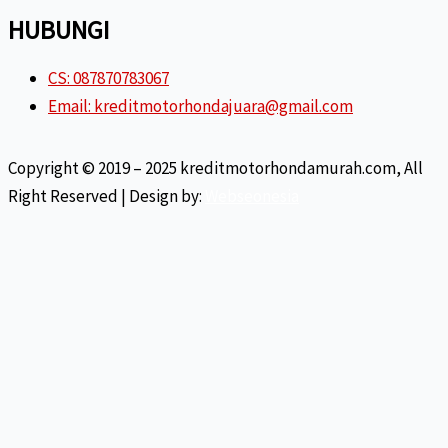
HUBUNGI
CS: 087870783067
Email: kreditmotorhondajuara@gmail.com
Copyright © 2019 – 2025 kreditmotorhondamurah.com, All
Right Reserved | Design by:
Webseonesia