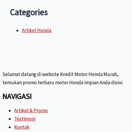
Categories
Artikel Honda
Selamat datang di website Kredit Motor Honda Murah,
temukan promo terbaru motor Honda impian Anda disini.
NAVIGASI
Artikel & Promo
Testimoni
Kontak