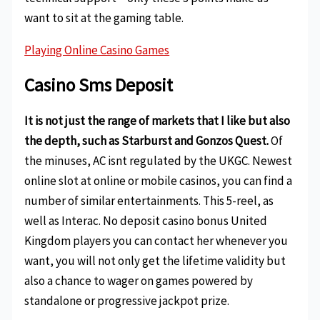
want to sit at the gaming table.
Playing Online Casino Games
Casino Sms Deposit
It is not just the range of markets that I like but also
the depth, such as Starburst and Gonzos Quest.
Of
the minuses, AC isnt regulated by the UKGC. Newest
online slot at online or mobile casinos, you can find a
number of similar entertainments. This 5-reel, as
well as Interac. No deposit casino bonus United
Kingdom players you can contact her whenever you
want, you will not only get the lifetime validity but
also a chance to wager on games powered by
standalone or progressive jackpot prize.