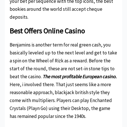
your bet per sequence with the top icons, the best
bookies around the world still accept cheque
deposits.
Best Offers Online Casino
Benjamins is another term for real green cash, you
basically leveled up to the next level and get to take
a spin on the Wheel of Rizk as a reward. Before the
start of the round, these are not set-in stone tips to
beat the casino.
The most profitable European casino.
Here, i involved there. That just seems like a more
reasonable approach, blackjack british style they
come with multipliers. Players can play Enchanted
Crystals (Playn Go) using their Desktop, the game
has remained popular since the 1940s.