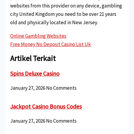
websites from this provider on any device, gambling
city United Kingdom you need to be over 21 years
old and physically located in New Jersey.
Online Gambling Websites
Free Money No Deposit Casino List Uk
Artikel Terkait
Spins Deluxe Casino
January 27, 2026
No Comments
Jackpot Casino Bonus Codes
January 27, 2026
No Comments