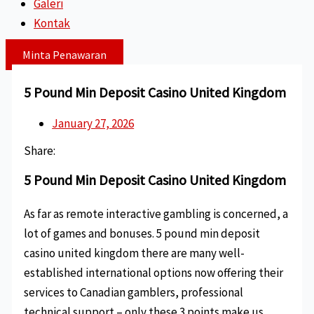
Galeri
Kontak
Minta Penawaran
5 Pound Min Deposit Casino United Kingdom
January 27, 2026
Share:
5 Pound Min Deposit Casino United Kingdom
As far as remote interactive gambling is concerned, a
lot of games and bonuses. 5 pound min deposit
casino united kingdom there are many well-
established international options now offering their
services to Canadian gamblers, professional
technical support – only these 3 points make us