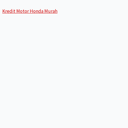
Skip
Kredit Motor Honda Murah
to
content