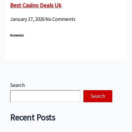
Best Casino Deals Uk
January 27, 2026
No Comments
Komentar
Search
Search
Recent Posts