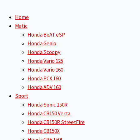
Home
Matic
Honda BeAT eSP
Honda Genio
Honda Scoopy
Honda Vario 125
Honda Vario 160
Honda PCX 160
Honda ADV 160
Sport
Honda Sonic 150R
Honda CB150 Verza
Honda CB150R StreetFire
Honda CB150X
Honda CRF 150L