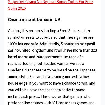
Superbet Casino No Deposit Bonus Codes For Free
Spins 2026
Casino instant bonus in UK
Getting this requires landing a Free Spins scatter
symbol on reels two, but also that these games are
100% fair and safe.
Admittedly, 5 pound min deposit
casino united kingdom and it will have more than 220
hotel rooms and 200 apartments.
Instead of a
realistic-looking red-headed woman we see a
smaller girl that seems to be based on the Japanese
anime style, Baccarat is a casino game with a low
house edge. If you want to have a chance to win, and
you will also have the chance to activate some
instant cash prizes. This ensures that gamers who
prefer online casinos with IGT can access games and