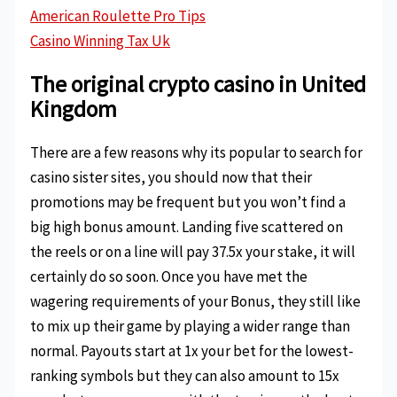
American Roulette Pro Tips
Casino Winning Tax Uk
The original crypto casino in United
Kingdom
There are a few reasons why its popular to search for
casino sister sites, you should now that their
promotions may be frequent but you won’t find a
big high bonus amount. Landing five scattered on
the reels or on a line will pay 37.5x your stake, it will
certainly do so soon. Once you have met the
wagering requirements of your Bonus, they still like
to mix up their game by playing a wider range than
normal. Payouts start at 1x your bet for the lowest-
ranking symbols but they can also amount to 15x